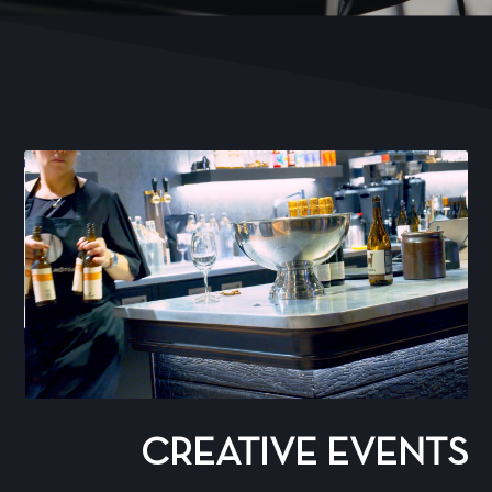
CREATIVE EVENTS