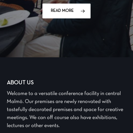
READ MORE
ABOUT US
Welcome to a versatile conference facility in central
Malmö. Our premises are newly renovated with
tastefully decorated premises and space for creative
meetings. We can off course also have exhibitions,
lectures or other events.