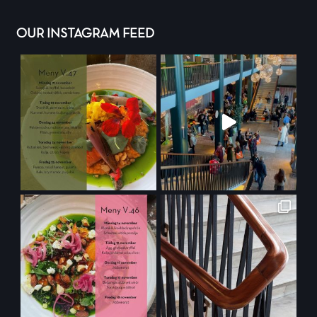
OUR INSTAGRAM FEED