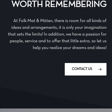
WORTH REMEMBERING
At Folk Mat & Möten, there is room for all kinds of
ideas and arrangements, it is only your imagination
that sets the limits! In addition, we have a passion for
people, service and to offer that little extra, so let us
help you realize your dreams and ideas!
CONTACT US