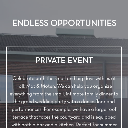
ENDLESS OPPORTUNITIES
PRIVATE EVENT
Celebrate both the small and big days with us at
Folk Mat & Möten. We can help you organize
everything from the small, intimate family dinner to
the grand wedding party with a dance floor and
performances! For example, we have a large roof
terrace that faces the courtyard and is equipped
with both a bar and a kitchen. Perfect for summer