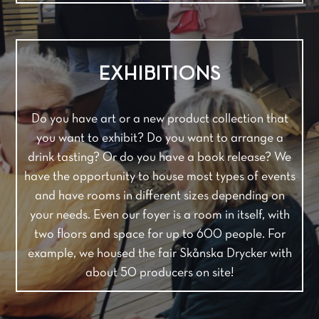
EXHIBITIONS
Do you have art or a new product collection that
you want to exhibit? Do you want to arrange a
drink tasting? Or do you have a book release? We
have the opportunity to house most types of events
and have rooms in different sizes depending on
your needs. Even our foyer is a room in itself, with
two floors and space for up to 600 people. For
example, we housed the fair Skånska Drycker with
about 50 producers on site!