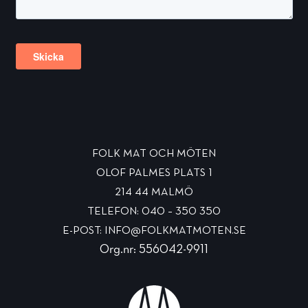
FOLK MAT OCH MÖTEN
OLOF PALMES PLATS 1
214 44 MALMÖ
TELEFON: 040 – 350 350
E-POST: INFO@FOLKMATMOTEN.SE
Org.nr: 556042-9911