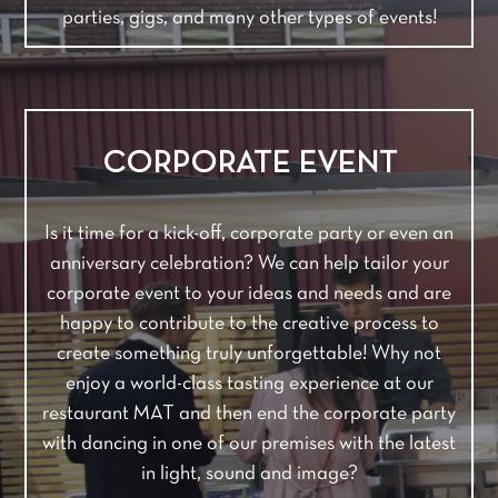
parties, gigs, and many other types of events!
CORPORATE EVENT
Is it time for a kick-off, corporate party or even an
anniversary celebration? We can help tailor your
corporate event to your ideas and needs and are
happy to contribute to the creative process to
create something truly unforgettable! Why not
enjoy a world-class tasting experience at our
restaurant MAT and then end the corporate party
with dancing in one of our premises with the latest
in light, sound and image?