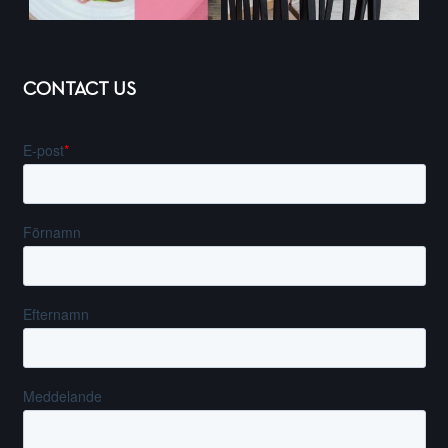
CONTACT US